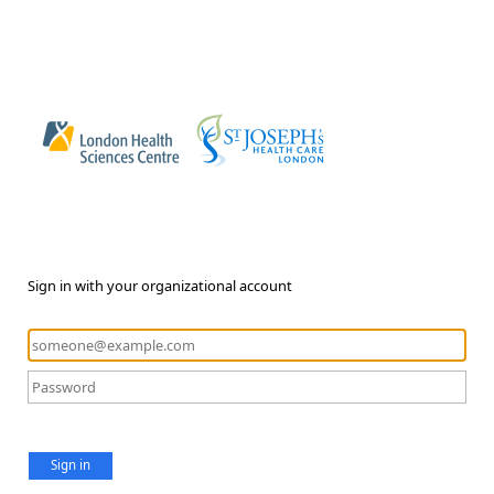
Sign in with your organizational account
Sign in