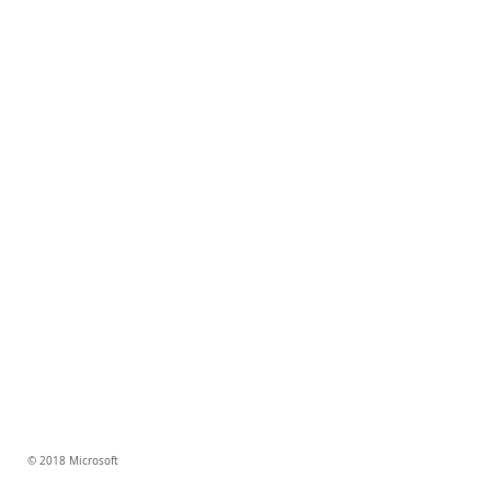
© 2018 Microsoft