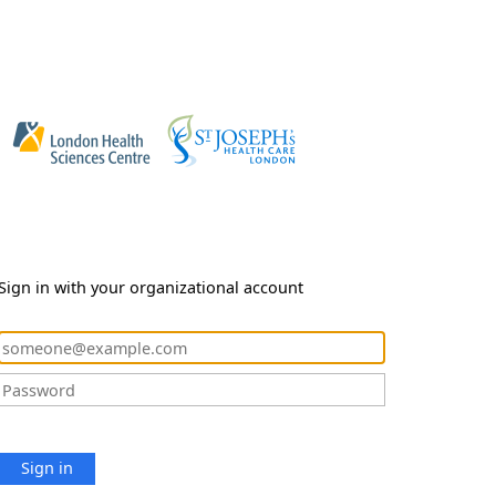
Sign in with your organizational account
Sign in