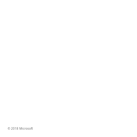
© 2018 Microsoft