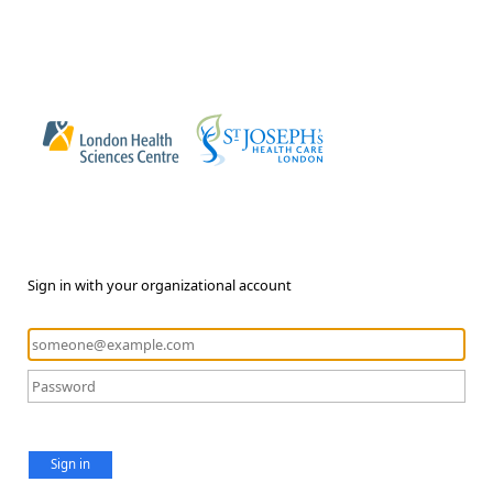
Sign in with your organizational account
Sign in