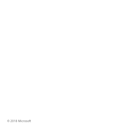
© 2018 Microsoft