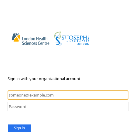
Sign in with your organizational account
Sign in