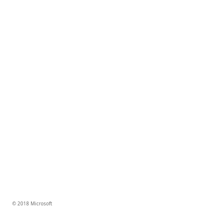
© 2018 Microsoft